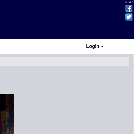
SHARE
Login