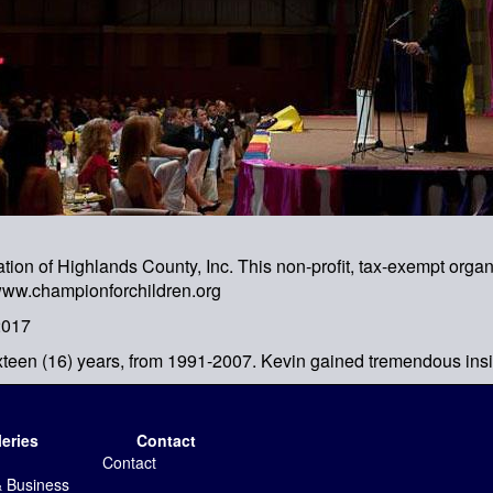
n of Highlands County, Inc. This non-profit, tax-exempt organiz
 www.championforchildren.org
2017
xteen (16) years, from 1991-2007. Kevin gained tremendous insi
leries
Contact
Contact
& Business