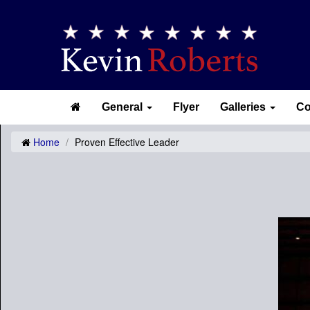
General
Flyer
Galleries
Co
Home
Proven Effective Leader