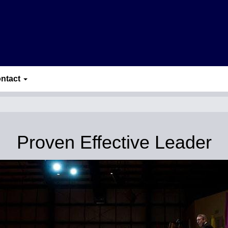
ntact
Proven Effective Leader