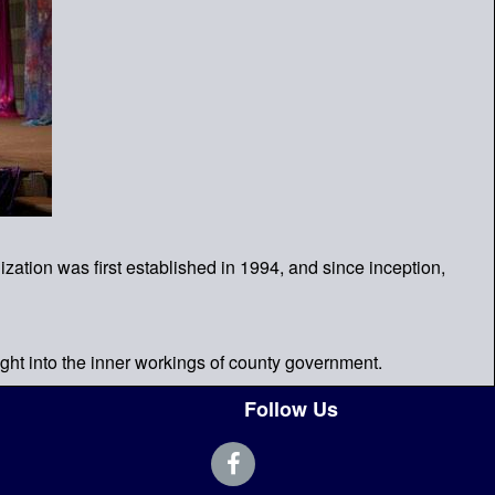
ation was first established in 1994, and since inception,
ght into the inner workings of county government.
Follow Us