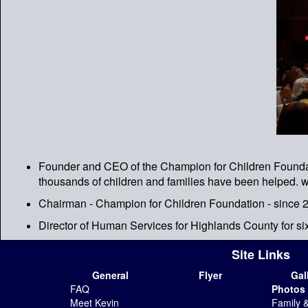
Founder and CEO of the Champion for Children Foundatio
thousands of children and families have been helped.
Chairman - Champion for Children Foundation - since 
Director of Human Services for Highlands County for si
Site Links
General
Flyer
Gal
FAQ
Photos
Meet Kevin
Family 