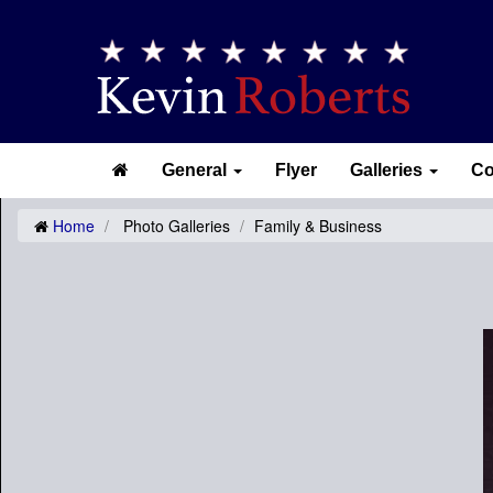
General
Flyer
Galleries
Co
Home
Photo Galleries
Family & Business