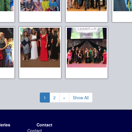
1
2
»
Show All
leries
Contact
Contact