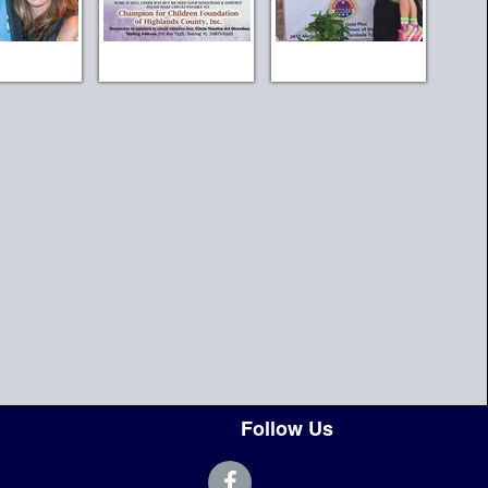
Follow Us