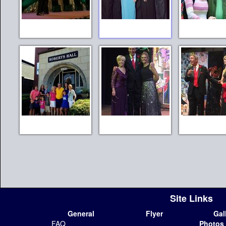
Site Links
General
Flyer
Gal
FAQ
Photos