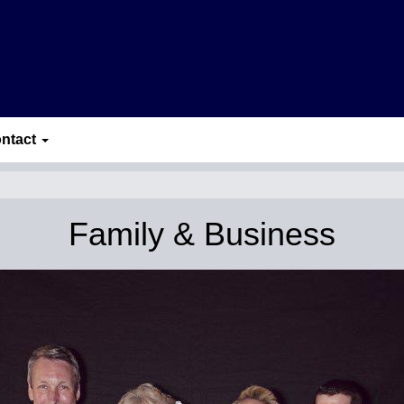
ntact
Family & Business