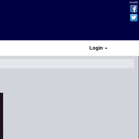
SHARE
Login