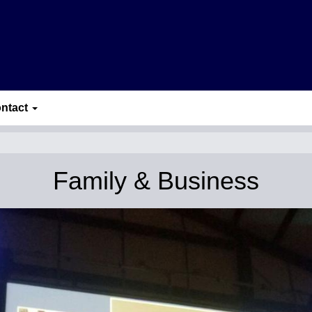
ntact
Family & Business