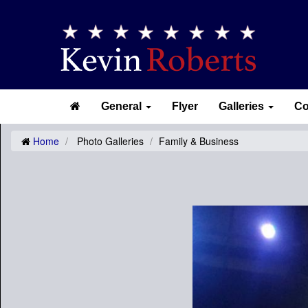
General
Flyer
Galleries
Co
Home
Photo Galleries
Family & Business