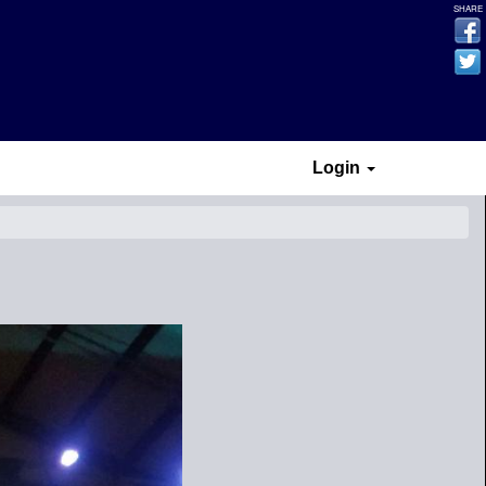
SHARE
Login